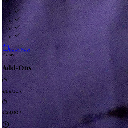
€69
Book Now
Extras
Add-Ons
🎂
€69,00
/
🎂
€39,00
/