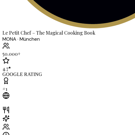
Le Petit Chef – The Magical Cooking Book
MONA · München
50.000+
★
4.7
GOOGLE RATING
#1