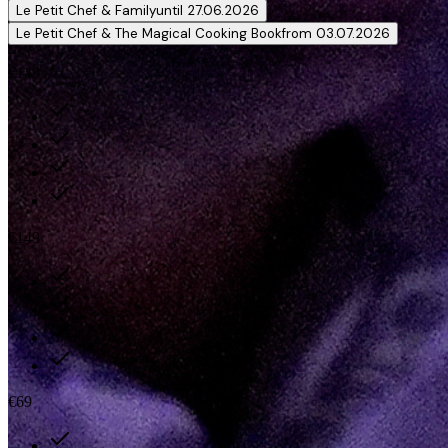
Le Petit Chef & Family
until 27.06.2026
Le Petit Chef & The Magical Cooking Book
from 03.07.2026
€149
€149
€69