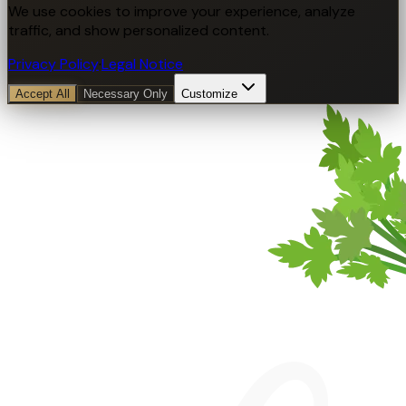
We use cookies to improve your experience, analyze
traffic, and show personalized content.
Privacy Policy
·
Legal Notice
Accept All
Necessary Only
Customize