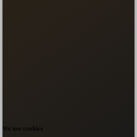
We use cookies