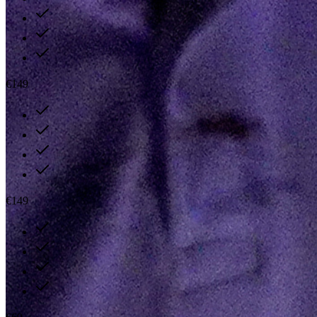
€149
€149