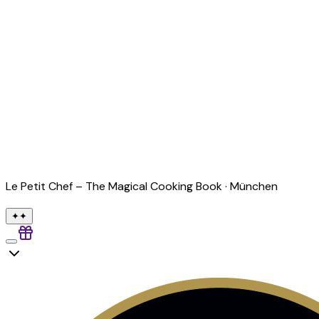
Le Petit Chef – The Magical Cooking Book ·
München
✦
✦