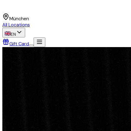
München
All Locations
EN
Gift Card